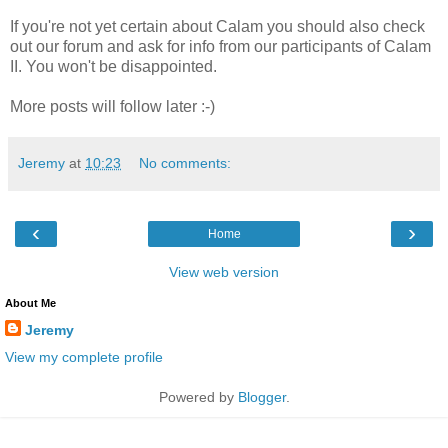
If you're not yet certain about Calam you should also check
out our forum and ask for info from our participants of Calam
II. You won't be disappointed.
More posts will follow later :-)
Jeremy
at
10:23
No comments:
‹
›
Home
View web version
About Me
Jeremy
View my complete profile
Powered by
Blogger
.