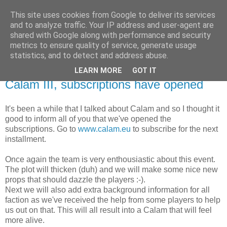
This site uses cookies from Google to deliver its services
The Red Pill
and to analyze traffic. Your IP address and user-agent are
shared with Google along with performance and security
metrics to ensure quality of service, generate usage
My ramblings on Larp
statistics, and to detect and address abuse.
LEARN MORE
GOT IT
Wednesday, June 23, 2010
Calam III, subscriptions have opened
It's been a while that I talked about Calam and so I thought it
good to inform all of you that we've opened the
subscriptions. Go to
www.calam.eu
to subscribe for the next
installment.
Once again the team is very enthousiastic about this event.
The plot will thicken (duh) and we will make some nice new
props that should dazzle the players :-).
Next we will also add extra background information for all
faction as we've received the help from some players to help
us out on that. This will all result into a Calam that will feel
more alive.