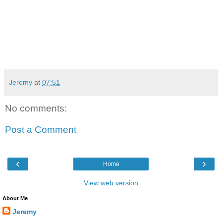
Jeremy
at
07:51
No comments:
Post a Comment
‹
›
Home
View web version
About Me
Jeremy