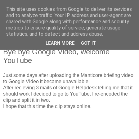
This site uses cookies from Google to deliver its services
The Red Pill
and to analyze traffic. Your IP address and user-agent are
shared with Google along with performance and security
metrics to ensure quality of service, generate usage
My ramblings on Larp
statistics, and to detect and address abuse.
LEARN MORE
GOT IT
Tuesday, October 30, 2007
Bye bye Google Video, welcome
YouTube
Just some days after uploading the Manticore briefing video
to Google Video it became unavailable.
After recieving 3 mails of Google Helpdesk telling me that it
should work I decided to go to YouTube. I re-encoded the
clip and split it in two.
I hope that this time the clip stays online.