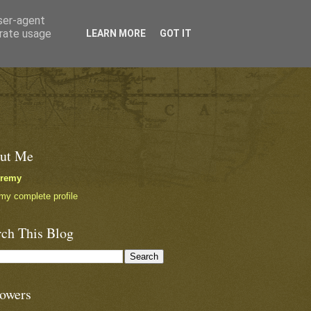
user-agent
erate usage
LEARN MORE
GOT IT
ut Me
eremy
my complete profile
rch This Blog
lowers