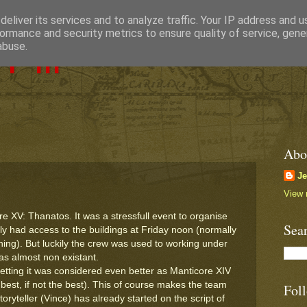
eliver its services and to analyze traffic. Your IP address and 
ormance and security metrics to ensure quality of service, gen
Pill
abuse.
Abo
J
View 
 XV: Thanatos. It was a stressfull event to organise
Sea
nly had access to the buildings at Friday noon (normally
ng). But luckily the crew was used to working under
as almost non existant.
etting it was considered even better as Manticore XIV
best, if not the best). This of course makes the team
Fol
oryteller (Vince) has already started on the script of