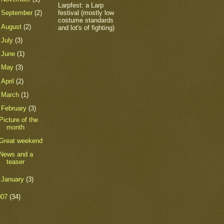
Larpfest: a Larp
festival (mostly low
►
September
(2)
costume standards
►
August
(2)
and lot's of fighting)
►
July
(3)
►
June
(1)
►
May
(3)
►
April
(2)
►
March
(1)
▼
February
(3)
Picture of the
month
Great weekend
News and a
teaser
►
January
(3)
007
(34)