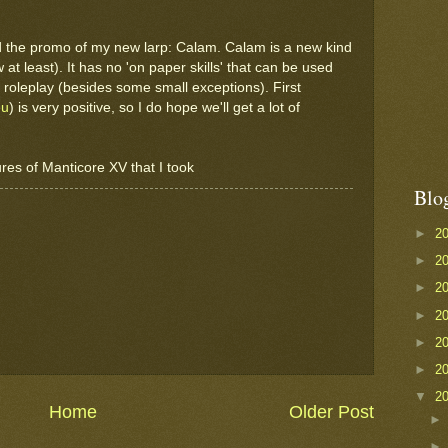
d the promo of my new larp: Calam. Calam is a new kind
 at least). It has no 'on paper skills' that can be used
 roleplay (besides some small exceptions). First
eu
) is very positive, so I do hope we'll get a lot of
ures of Manticore XV that I took
Blo
►
2
►
2
►
2
►
2
►
2
►
2
▼
2
Home
Older Post