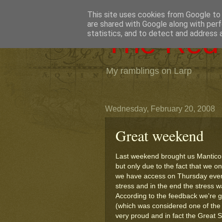
This site uses cookies from Google to d
are shared with Google along with perf
The Red 
statistics, and to detect and address 
My ramblings on Larp
Wednesday, February 20, 2008
Great weekend
Last weekend brought us Manticore
but only due to the fact that we o
we have access on Thursday eveni
stress and in the end the stress w
According to the feedback we're g
(which was considered one of the 
very proud and in fact the Great St