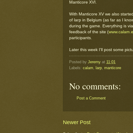
Manticore XVI.
With Manticore XV we also starte
of larp in Belgium (as far as I know
during the game. Everything is via
feedback of the site (
www.calam.
participants.
Later this week I'll post some pict
Posted by
Jeremy
at
11:01
Labels:
calam
,
larp
,
manticore
No comments:
Post a Comment
Newer Post