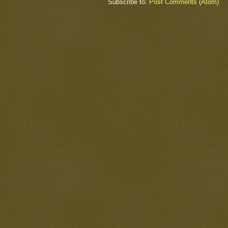
Subscribe to:
Post Comments (Atom)