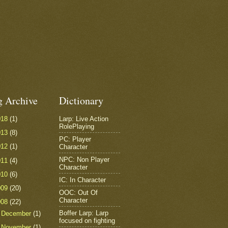
g Archive
Dictionary
018
(1)
Larp: Live Action
RolePlaying
013
(8)
PC: Player
012
(1)
Character
NPC: Non Player
011
(4)
Character
010
(6)
IC: In Character
009
(20)
OOC: Out Of
Character
008
(22)
Boffer Larp: Larp
►
December
(1)
focused on fighting
►
November
(1)