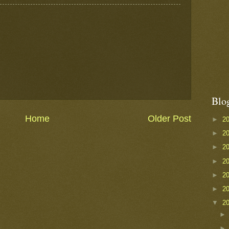
Blo
Home
Older Post
►
2
►
2
►
2
►
2
►
2
►
2
▼
2