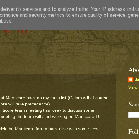
eliver its services and to analyze traffic. Your IP address and 
ormance and security metrics to ensure quality of service, gen
Pill
abuse.
Abo
J
View 
ut Manticore back on my main list (Calam will of course
Sea
icore will take precedence).
 Manticore team meeting this week to discuss some
s meeting the team will start working on Manticore 16
.
kick the Manticore forum back alive with some new
Fol