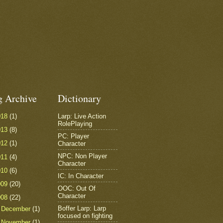
g Archive
Dictionary
018
(1)
Larp: Live Action
RolePlaying
013
(8)
PC: Player
012
(1)
Character
NPC: Non Player
011
(4)
Character
010
(6)
IC: In Character
009
(20)
OOC: Out Of
Character
008
(22)
Boffer Larp: Larp
►
December
(1)
focused on fighting
►
November
(1)