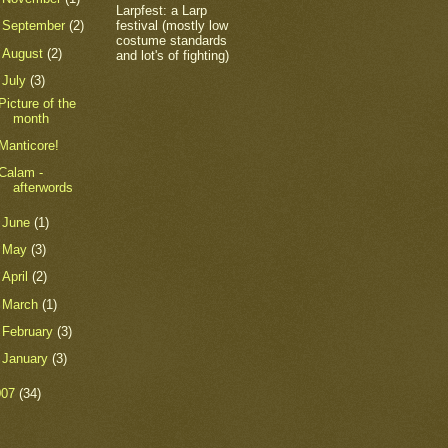
Larpfest: a Larp
festival (mostly low
►
September
(2)
costume standards
►
August
(2)
and lot's of fighting)
▼
July
(3)
Picture of the
month
Manticore!
Calam -
afterwords
►
June
(1)
►
May
(3)
►
April
(2)
►
March
(1)
►
February
(3)
►
January
(3)
007
(34)