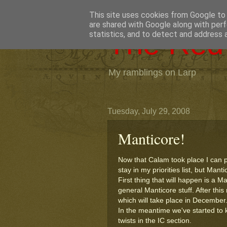
This site uses cookies from Google to d
are shared with Google along with perf
The Red 
statistics, and to detect and address 
My ramblings on Larp
Tuesday, July 29, 2008
Manticore!
Now that Calam took place I can p
stay in my priorities list, but Mant
First thing that will happen is a
general Manticore stuff. After thi
which will take place in December
In the meantime we've started to 
twists in the IC section.