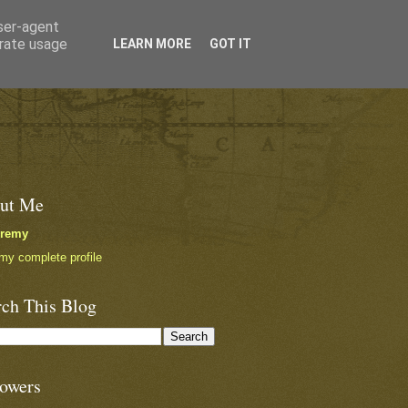
user-agent
erate usage
LEARN MORE
GOT IT
ut Me
eremy
my complete profile
rch This Blog
lowers