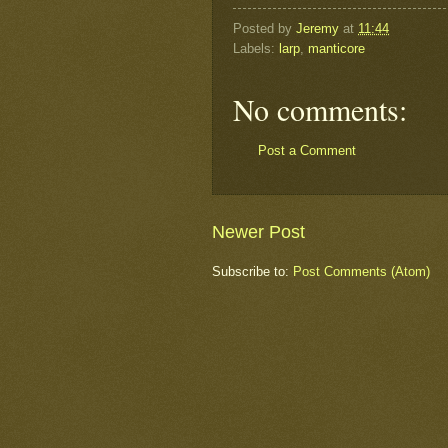
Posted by
Jeremy
at
11:44
Labels:
larp
,
manticore
No comments:
Post a Comment
Newer Post
Subscribe to:
Post Comments (Atom)