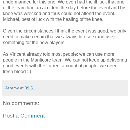
undermanned for this one. We even had the ill luck that one
of the team had an accident the day before the event and his
knee was wrecked and thus could not attend the event.
Michaël, best of luck with the healing of the knee.
Given the circumstances I think the event was good, we only
need to make certain that we always foresee (and use)
something for the new players.
As Vincent already told most people: we can use more
people in the Manticore team. We can not keep up delivering
good events with the current amount of people, we need
fresh blood :-)
Jeremy
at
09:51
No comments:
Post a Comment