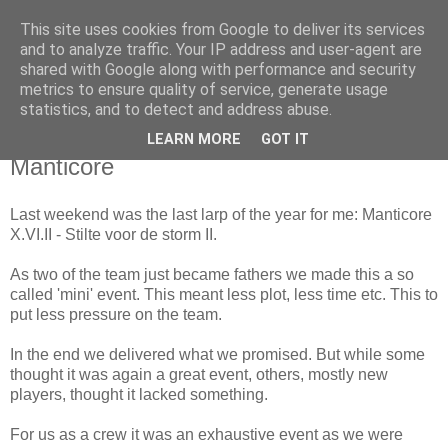
This site uses cookies from Google to deliver its services
The Red Pill
and to analyze traffic. Your IP address and user-agent are
shared with Google along with performance and security
metrics to ensure quality of service, generate usage
My ramblings on Larp
statistics, and to detect and address abuse.
LEARN MORE
GOT IT
Tuesday, December 08, 2009
Manticore
Last weekend was the last larp of the year for me: Manticore
X.VI.II - Stilte voor de storm II.
As two of the team just became fathers we made this a so
called 'mini' event. This meant less plot, less time etc. This to
put less pressure on the team.
In the end we delivered what we promised. But while some
thought it was again a great event, others, mostly new
players, thought it lacked something.
For us as a crew it was an exhaustive event as we were