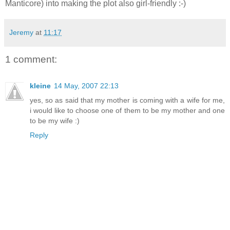
Manticore) into making the plot also girl-friendly :-)
Jeremy
at
11:17
1 comment:
kleine
14 May, 2007 22:13
yes, so as said that my mother is coming with a wife for me,
i would like to choose one of them to be my mother and one
to be my wife :)
Reply