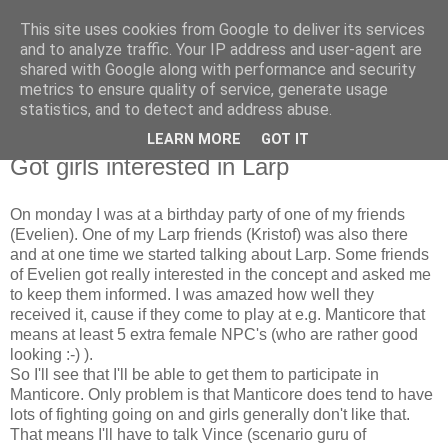
This site uses cookies from Google to deliver its services
The Red Pill
and to analyze traffic. Your IP address and user-agent are
shared with Google along with performance and security
metrics to ensure quality of service, generate usage
My ramblings on Larp
statistics, and to detect and address abuse.
LEARN MORE
GOT IT
Wednesday, May 02, 2007
Got girls interested in Larp
On monday I was at a birthday party of one of my friends
(Evelien). One of my Larp friends (Kristof) was also there
and at one time we started talking about Larp. Some friends
of Evelien got really interested in the concept and asked me
to keep them informed. I was amazed how well they
received it, cause if they come to play at e.g. Manticore that
means at least 5 extra female NPC's (who are rather good
looking :-) ).
So I'll see that I'll be able to get them to participate in
Manticore. Only problem is that Manticore does tend to have
lots of fighting going on and girls generally don't like that.
That means I'll have to talk Vince (scenario guru of